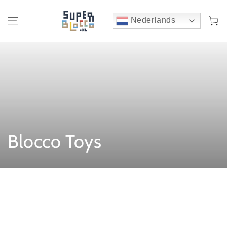
Winkelwa
Nederlands
:
Blocco Toys