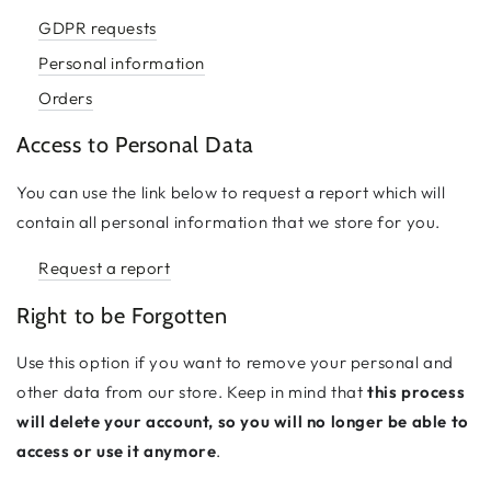
GDPR requests
Personal information
Orders
Access to Personal Data
You can use the link below to request a report which will
contain all personal information that we store for you.
Request a report
Right to be Forgotten
Use this option if you want to remove your personal and
other data from our store. Keep in mind that
this process
will delete your account, so you will no longer be able to
access or use it anymore
.