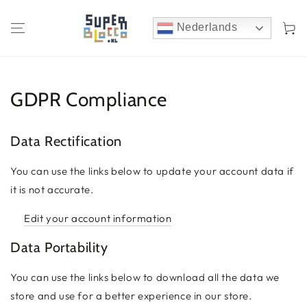
Winkelwa
Nederlands
GDPR Compliance
Data Rectification
You can use the links below to update your account data if
it is not accurate.
Edit your account information
Data Portability
You can use the links below to download all the data we
store and use for a better experience in our store.