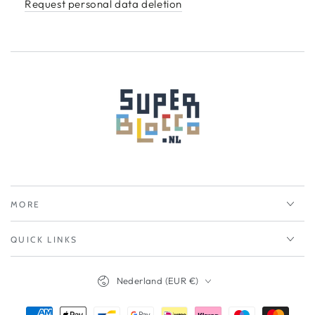
Request personal data deletion
MORE
QUICK LINKS
Nederland (EUR €)
Betalingsmethoden